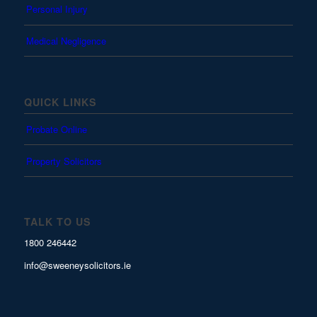
Personal Injury
Medical Negligence
QUICK LINKS
Probate Online
Property Solicitors
TALK TO US
1800 246442
info@sweeneysolicitors.ie