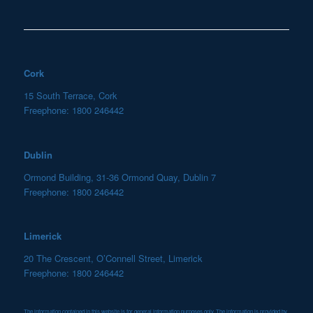
Cork
15 South Terrace, Cork
Freephone: 1800 246442
Dublin
Ormond Building, 31-36 Ormond Quay, Dublin 7
Freephone: 1800 246442
Limerick
20 The Crescent, O’Connell Street, Limerick
Freephone: 1800 246442
The information contained in this website is for general information purposes only. The information is provided by