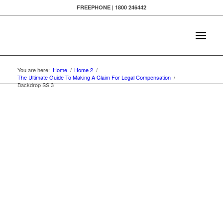
FREEPHONE | 1800 246442
You are here:
Home
/
Home 2
/
The Ultimate Guide To Making A Claim For Legal Compensation
/
Backdrop SS 3