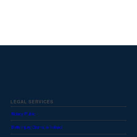
LEGAL SERVICES
Notary Public
Birth Injury Claims in Ireland